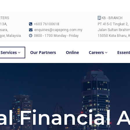
RTERS
KB - BRANCH
 13A,
+603 76100618
PT 415-C Tingkat 2,
sara,
enquiries@capspring.com.my
Jalan Sultan Ibrahim
gor, Malaysia.
0800 - 1700 Monday - Friday
15050 Kota Bharu, K
 Services
Our Partners
Online
Careers
Essent
l Financial 