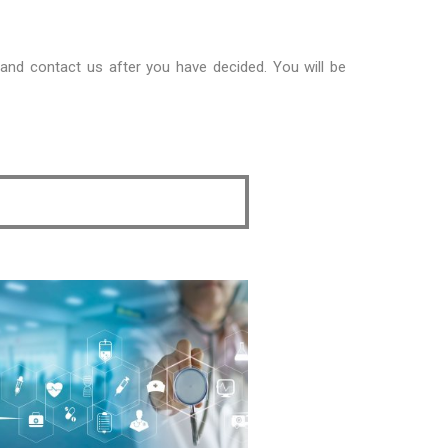
 and contact us after you have decided. You will be