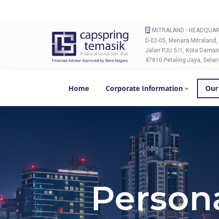
MITRALAND - HEADQUA
D-02-05, Menara Mitraland,
Jalan PJU 5/1, Kota Daman
47810 Petaling Jaya, Selan
Home
Corporate Information
Our
Persona