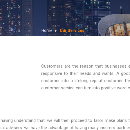
Home
Our Services
Customers are the reason that businesses 
responsive to their needs and wants. A goo
customer into a lifelong repeat customer. Peo
customer service can turn into positive word 
ving understand that, we will then proceed to tailor make plans tha
ial advisers. we have the advantage of having many insurers partneri