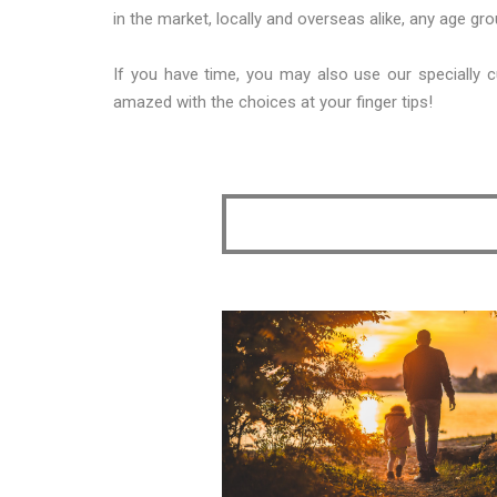
in the market, locally and overseas alike, any age g
If you have time, you may also use our specially c
amazed with the choices at your finger tips!