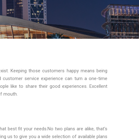
exist. Keeping those customers happy means being
d customer service experience can turn a one-time
ple like to share their good experiences. Excellent
of mouth.
t best fit your needs.No two plans are alike, that's
ng us to give you a wide selection of available plans