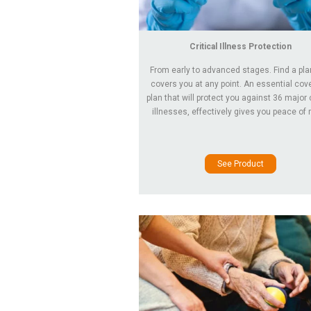
Critical Illness Protection
From early to advanced stages. Find a pla
covers you at any point. An essential co
plan that will protect you against 36 major c
illnesses, effectively gives you peace of 
See Product