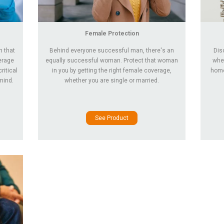
Female Protection
n that
Behind everyone successful man, there's an
Dis
verage
equally successful woman. Protect that woman
whet
ritical
in you by getting the right female coverage,
home 
mind.
whether you are single or married.
See Product