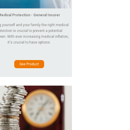
Medical Protection - General Insurer
g yourself and your family the right medical
otection is crucial to prevent a potential
wn. With ever increasing medical inflation,
it's crucial to have options.
See Product