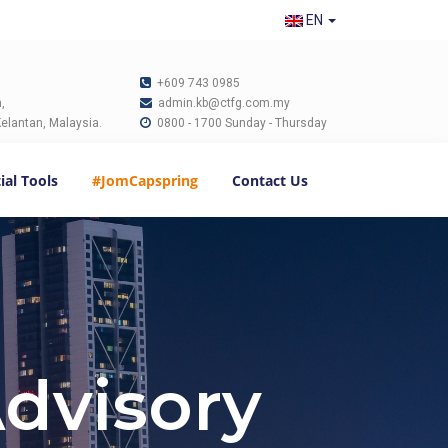
EN
+609 743 0985
,
admin.kb@ctfg.com.my
elantan, Malaysia.
0800 - 1700 Sunday - Thursday
ial Tools
#JomCapspring
Contact Us
Advisory