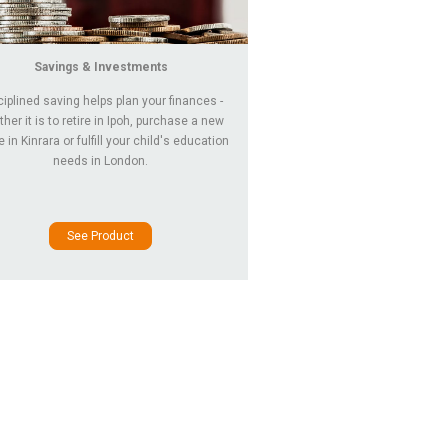
Savings & Investments
ciplined saving helps plan your finances -
her it is to retire in Ipoh, purchase a new
in Kinrara or fulfill your child's education
needs in London.
See Product