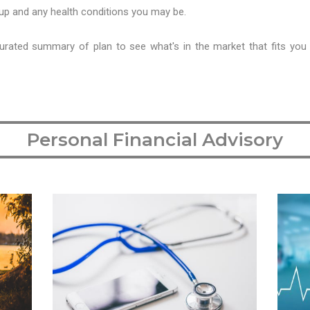
roup and any health conditions you may be.
urated summary of plan to see what's in the market that fits you
Personal Financial Advisory