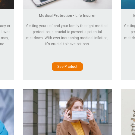
Medical Protection - Life Insurer
gacy or
Getting yourself and your family the right medical
Gettin
r loved
protection is crucial to prevent a potential
pr
 may,
meltdown. With ever increasing medical inflation,
meltdo
one.
it's crucial to have options.
See Product