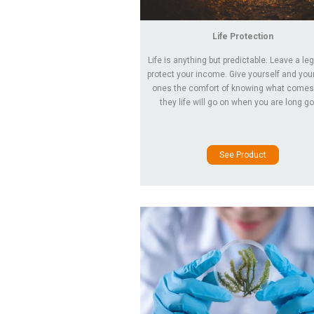
Life Protection
Life is anything but predictable. Leave a le
protect your income. Give yourself and you
ones the comfort of knowing what comes
they life will go on when you are long g
See Product