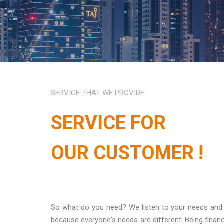
SERVICE THAT WE PROVIDE
SERVICE FOR
OUR CUSTOMER !
So what do you need? We listen to your needs and ha
because everyone's needs are different. Being financ